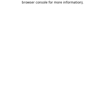
browser console for more information)
.