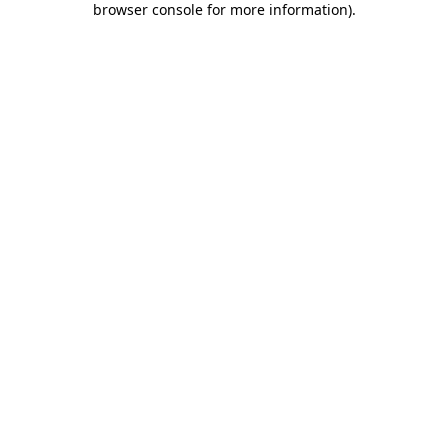
browser console for more information)
.