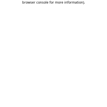
browser console for more information)
.