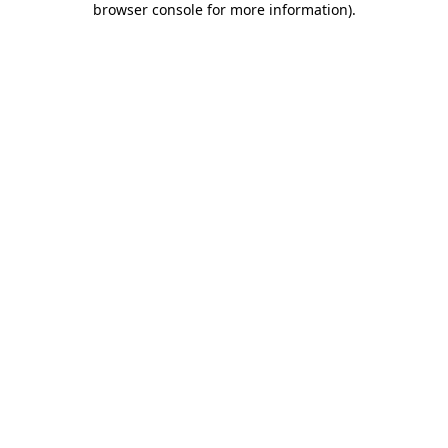
browser console for more information)
.