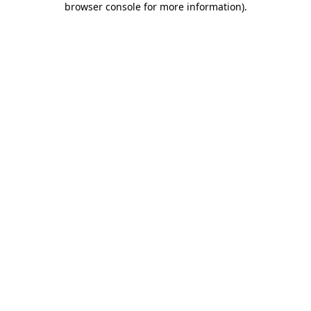
browser console for more information)
.