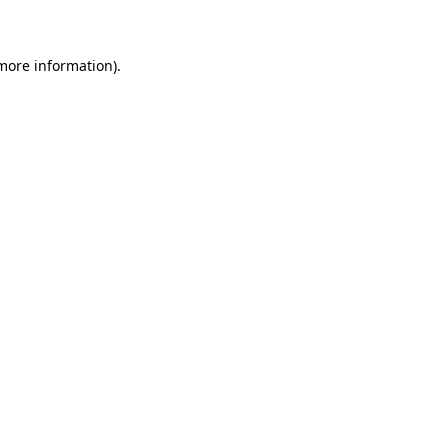
 more information)
.