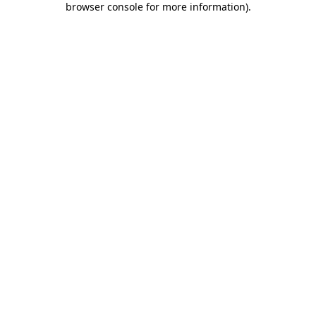
browser console for more information)
.