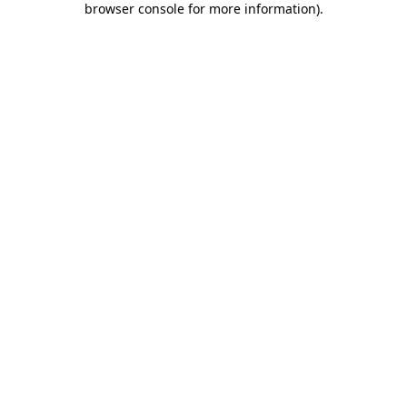
browser console for more information)
.