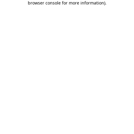
browser console for more information)
.