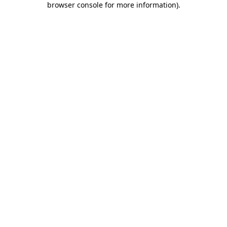
browser console for more information)
.