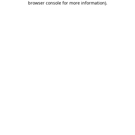
browser console for more information)
.