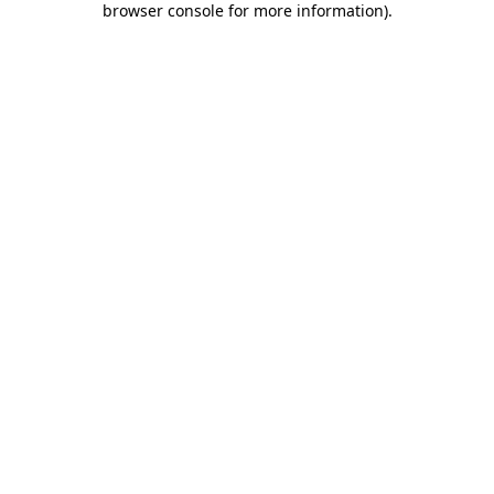
browser console for more information)
.