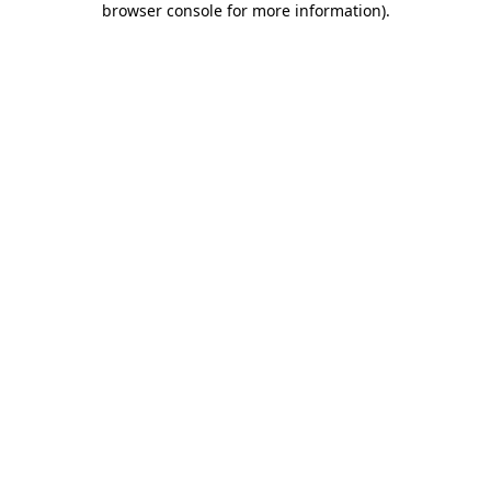
browser console for more information)
.