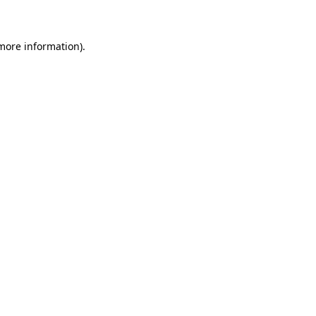
 more information)
.