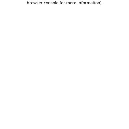
browser console for more information)
.