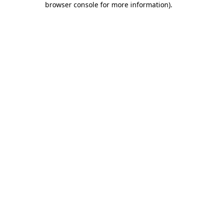
browser console for more information)
.