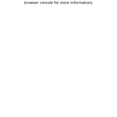
browser console for more information)
.