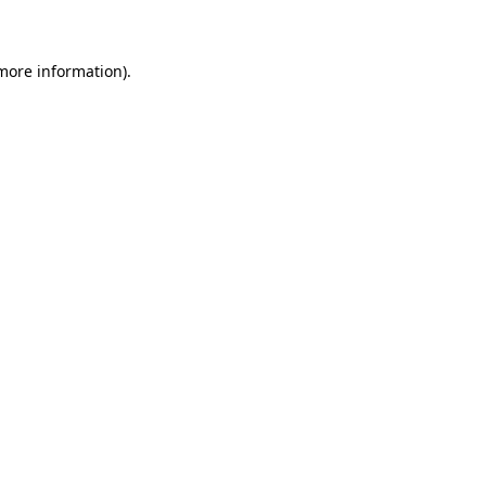
 more information)
.