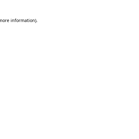
 more information)
.