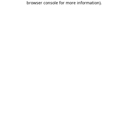
browser console for more information)
.