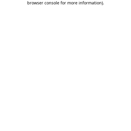
browser console for more information)
.