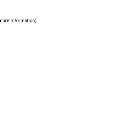
 more information)
.