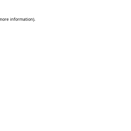
 more information)
.