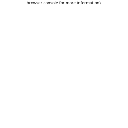
browser console for more information)
.