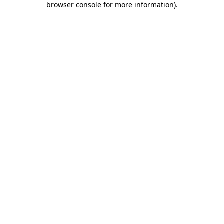
browser console for more information)
.