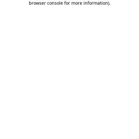
browser console for more information)
.