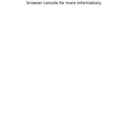
browser console for more information)
.