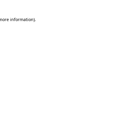
 more information)
.