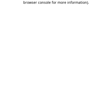
browser console for more information)
.