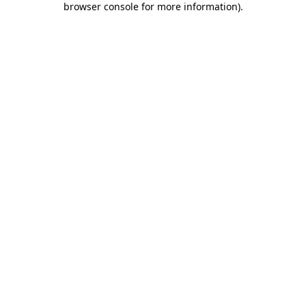
browser console for more information)
.