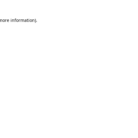
 more information)
.