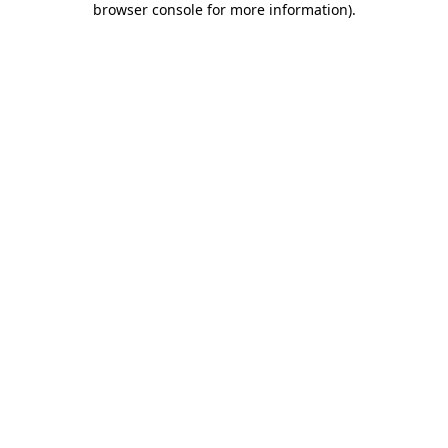
browser console for more information)
.