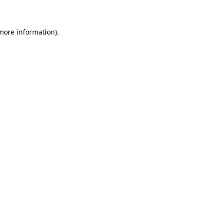
 more information)
.