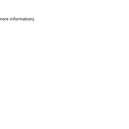
 more information)
.