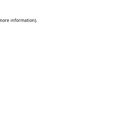
 more information)
.