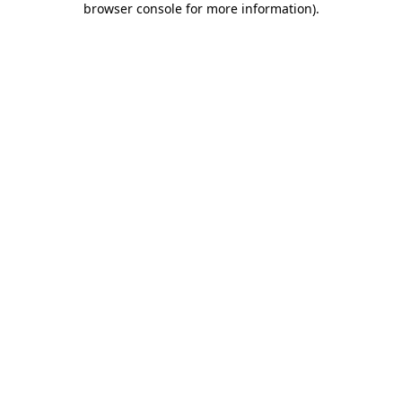
browser console for more information)
.