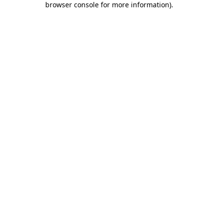
browser console for more information)
.