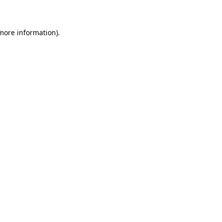
 more information)
.