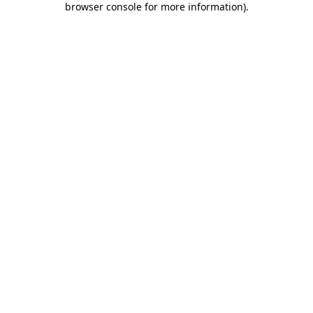
browser console for more information)
.