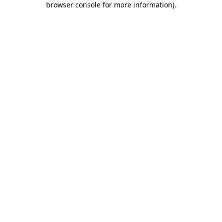
browser console for more information)
.