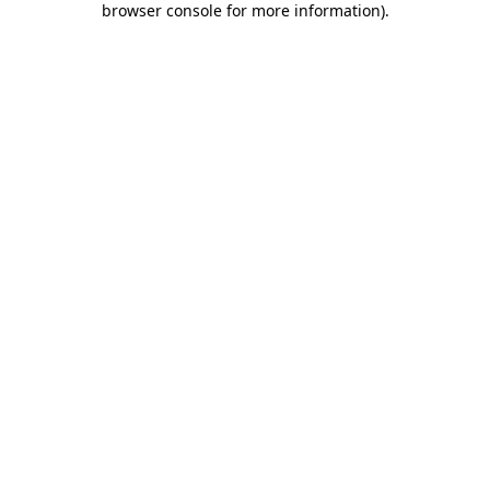
browser console for more information)
.