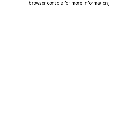
browser console for more information)
.