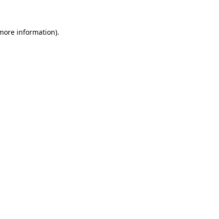
 more information)
.