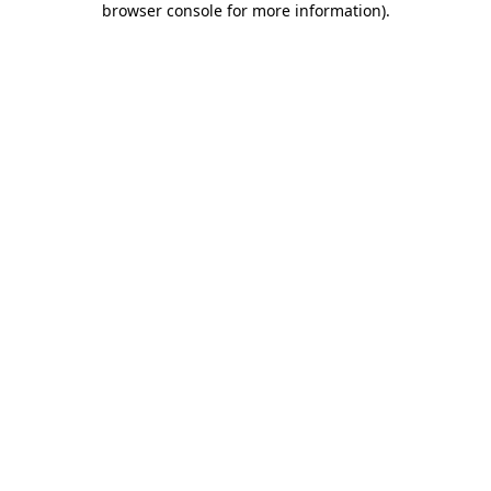
browser console for more information)
.