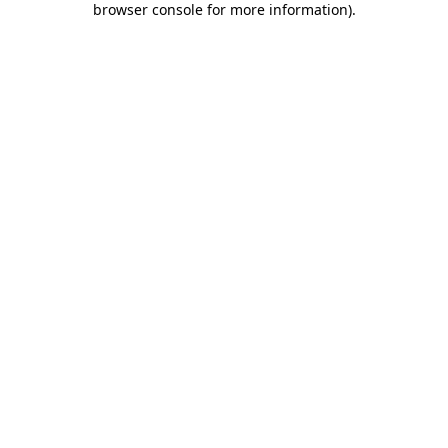
browser console for more information)
.