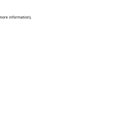
 more information)
.