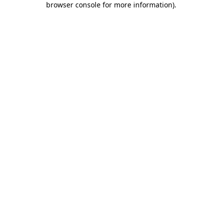
browser console for more information)
.