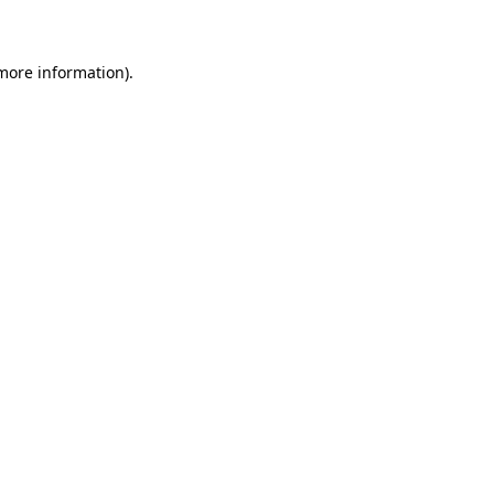
 more information)
.