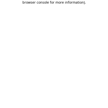
browser console for more information)
.