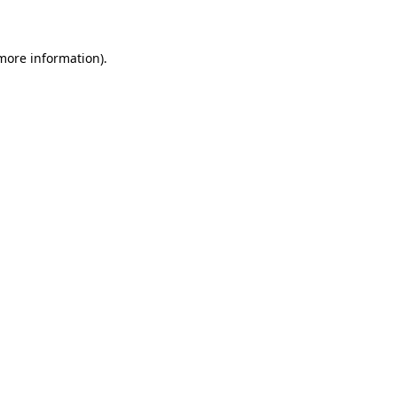
 more information)
.